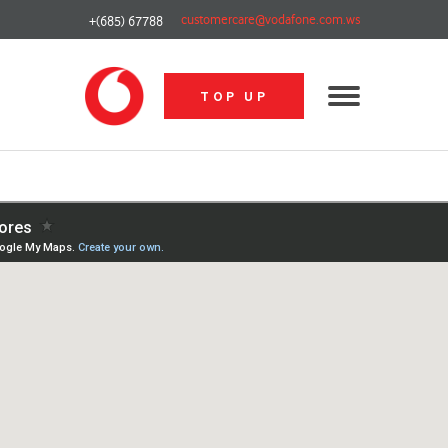
customercare@vodafone.com.ws
+(685) 67788
TOP UP