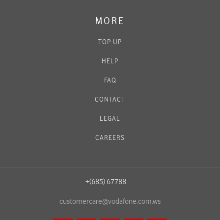
MORE
TOP UP
HELP
FAQ
CONTACT
LEGAL
CAREERS
+(685) 67788
customercare@vodafone.com.ws