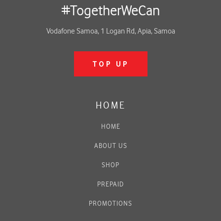
#TogetherWeCan
Vodafone Samoa, 1 Logan Rd, Apia, Samoa
TOP UP
HOME
HOME
ABOUT US
SHOP
PREPAID
PROMOTIONS