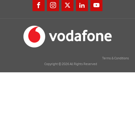
Terms & Conditions
Copyright © 2026 All Rights Reserved