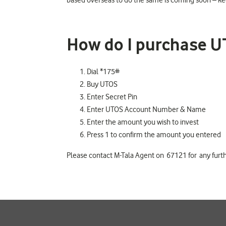
based overseas to do the same is coming soon – kee
How do I purchase U
Dial *175#
Buy UTOS
Enter Secret Pin
Enter UTOS Account Number & Name
Enter the amount you wish to invest
Press 1 to confirm the amount you entered
Please contact M-Tala Agent on 67121 for any furth