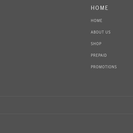
HOME
HOME
ABOUT US
SHOP
PREPAID
PROMOTIONS