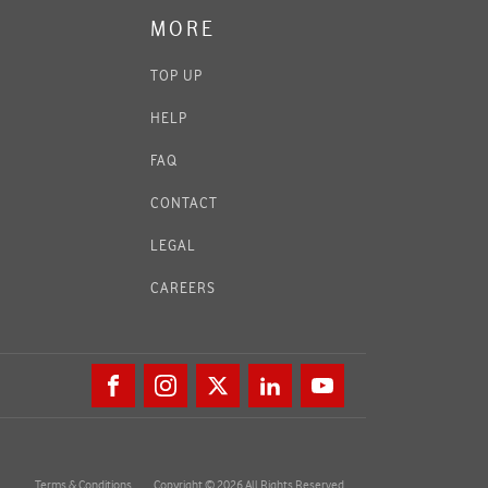
MORE
TOP UP
HELP
FAQ
CONTACT
LEGAL
CAREERS
Terms & Conditions
Copyright © 2026 All Rights Reserved