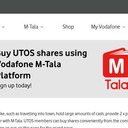
M-Tala
Shop
My Vodafone
 such as travelling into town, hold large amounts of cash, provide 2 x ph
sier with M-Tala. UTOS members can buy shares conveniently from the com