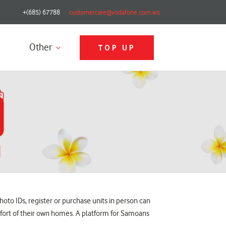
+(685) 67788
customercare@vodafone.com.ws
Other
TOP UP
oto IDs, register or purchase units in person can
fort of their own homes. A platform for Samoans