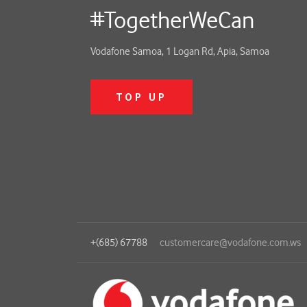
#TogetherWeCan
Vodafone Samoa, 1 Logan Rd, Apia, Samoa
TOP UP
+(685) 67788
customercare@vodafone.com.ws