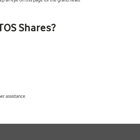
p an eye on this page for the grand news.
TOS Shares?
er assistance.