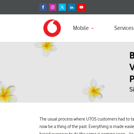
Mobile
Services
The usual process where UTOS customers had to take,
now be a thing of the past. Everything is made ea