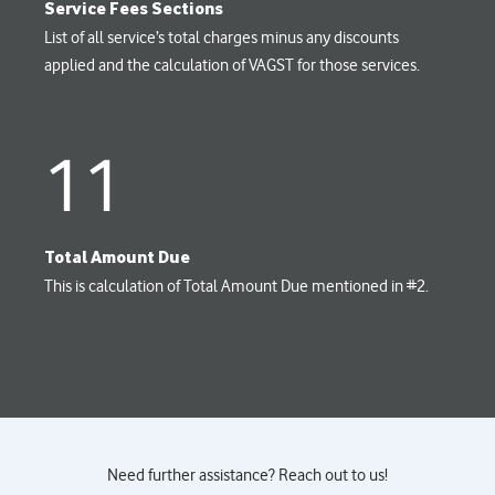
Service Fees Sections
List of all service’s total charges minus any discounts
applied and the calculation of VAGST for those services.
11
Total Amount Due
This is calculation of Total Amount Due mentioned in #2.
Need further assistance? Reach out to us!