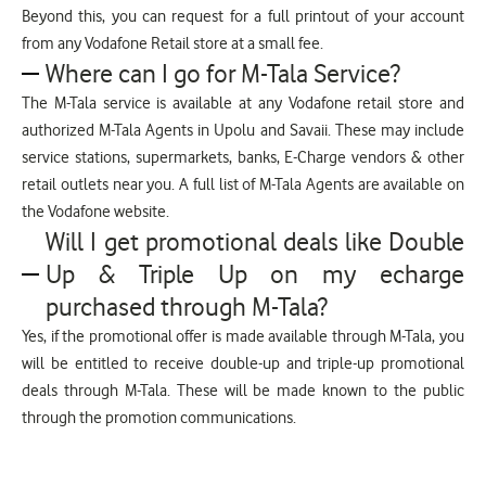
Beyond this, you can request for a full printout of your account
from any Vodafone Retail store at a small fee.
Where can I go for M-Tala Service?
The M-Tala service is available at any Vodafone retail store and
authorized M-Tala Agents in Upolu and Savaii. These may include
service stations, supermarkets, banks, E-Charge vendors & other
retail outlets near you. A full list of M-Tala Agents are available on
the Vodafone website.
Will I get promotional deals like Double
Up & Triple Up on my echarge
purchased through M-Tala?
Yes, if the promotional offer is made available through M-Tala, you
will be entitled to receive double-up and triple-up promotional
deals through M-Tala. These will be made known to the public
through the promotion communications.