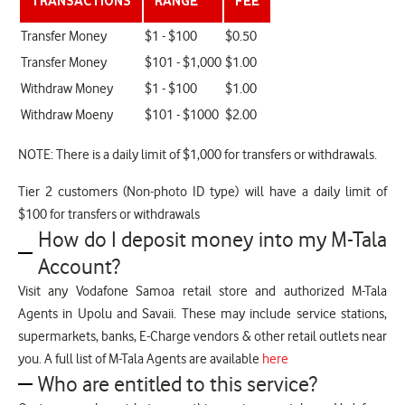
TRANSACTIONS
RANGE
FEE
Transfer Money
$1 - $100
$0.50
Transfer Money
$101 - $1,000
$1.00
Withdraw Money
$1 - $100
$1.00
Withdraw Moeny
$101 - $1000
$2.00
NOTE: There is a daily limit of $1,000 for transfers or withdrawals.
Tier 2 customers (Non-photo ID type) will have a daily limit of
$100 for transfers or withdrawals
How do I deposit money into my M-Tala
Account?
Visit any Vodafone Samoa retail store and authorized M-Tala
Agents in Upolu and Savaii. These may include service stations,
supermarkets, banks, E-Charge vendors & other retail outlets near
you. A full list of M-Tala Agents are available
here
Who are entitled to this service?