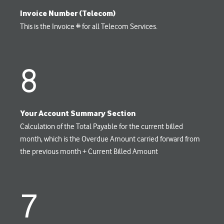
Invoice Number (Telecom)
This is the Invoice # for all Telecom Services.
8
Your Account Summary Section
Calculation of the Total Payable for the current billed
month, which is the Overdue Amount carried forward from
the previous month + Current Billed Amount
7