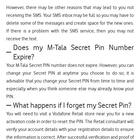
However, there may be other reasons that may lead to you not
receiving the SMS. Your SMS inbox may be full so you may have to
delete some of the messages and create space for the new ones.
If there is a problem with the SMS service, then you may not
receive the text.
Does my M-Tala Secret Pin Number
Expire?
Your M-Tala Secret PIN number does not expire. However, you can
change your Secret PIN at anytime you choose to do so; it is
advisable that you change your Secret PIN from time to time and
especially when you think someone else may already know your
PIN.
What happens if I forget my Secret Pin?
You will need to visit a Vodafone Retail store near you for a new
activation code in order to reset the PIN. The Retail consultant will
verify your account details with your registration details to ensure
the information is correct. After successful verification and proof of