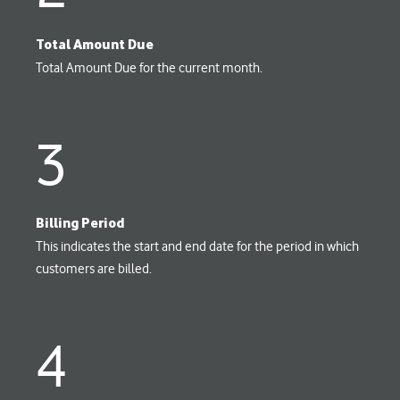
Total Amount Due
Total Amount Due for the current month.
3
Billing Period
This indicates the start and end date for the period in which
customers are billed.
4