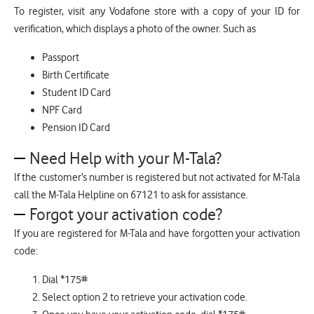
To register, visit any Vodafone store with a copy of your ID for
verification, which displays a photo of the owner. Such as
Passport
Birth Certificate
Student ID Card
NPF Card
Pension ID Card
Need Help with your M-Tala?
If the customer’s number is registered but not activated for M-Tala
call the M-Tala Helpline on 67121 to ask for assistance.
Forgot your activation code?
If you are registered for M-Tala and have forgotten your activation
code:
Dial *175#
Select option 2 to retrieve your activation code.