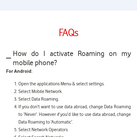
FAQs
How do I activate Roaming on my
mobile phone?
For Android:
Open the applications Menu & select settings.
Select Mobile Network.
Select Data Roaming.
If you don’t want to use data abroad, change Data Roaming
to ‘Never’. However if you’d like to use data abroad, change
Data Roaming to ‘Automatic’.
Select Network Operators.