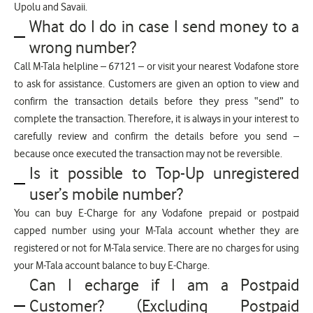
Upolu and Savaii.
What do I do in case I send money to a
wrong number?
Call M-Tala helpline – 67121 – or visit your nearest Vodafone store
to ask for assistance. Customers are given an option to view and
confirm the transaction details before they press “send” to
complete the transaction. Therefore, it is always in your interest to
carefully review and confirm the details before you send –
because once executed the transaction may not be reversible.
Is it possible to Top-Up unregistered
user’s mobile number?
You can buy E-Charge for any Vodafone prepaid or postpaid
capped number using your M-Tala account whether they are
registered or not for M-Tala service. There are no charges for using
your M-Tala account balance to buy E-Charge.
Can I echarge if I am a Postpaid
Customer? (Excluding Postpaid