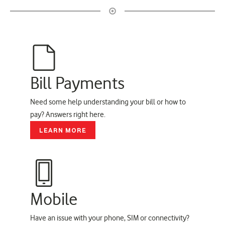
Bill Payments
Need some help understanding your bill or how to
pay? Answers right here.
LEARN MORE
Mobile
Have an issue with your phone, SIM or connectivity?