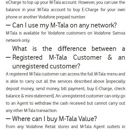
eCharge to top up your M-Tala account. However, you can use the
balance in your M-Tala account to buy E-Charge for your own
phone or another Vodafone prepaid number.
Can I use my M-Tala on any network?
M-Tala is available for Vodafone customers on Vodafone Samoa
network only.
What is the difference between a
Registered M-Tala Customer & an
unregistered customer?
A registered M-Tala customer can access the full M-Tala menu and
is able to carry out all the services described above [especially
deposit money, send money, bill payment, buy E-Charge, check
balance & mini-statement]. An unregistered customer can only go
to an Agent to withdraw the cash received but cannot carry out
any other M-Tala transaction.
Where can I buy M-Tala Value?
From any Vodafone Retail stores and M-Tala Agent outlets in