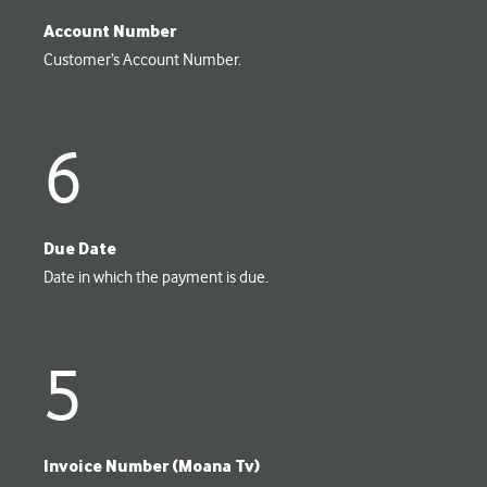
Account Number
Customer’s Account Number.
6
Due Date
Date in which the payment is due.
5
Invoice Number (Moana Tv)