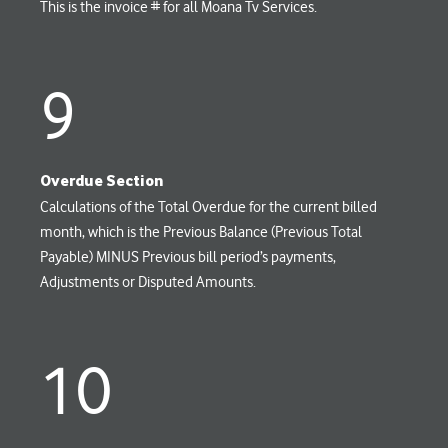
This is the invoice # for all Moana Tv Services.
9
Overdue Section
Calculations of the Total Overdue for the current billed
month, which is the Previous Balance (Previous Total
Payable) MINUS Previous bill period’s payments,
Adjustments or Disputed Amounts.
10