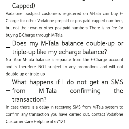
Capped)
Vodafone postpaid customers registered on M-Tala can buy E-
Charge for other Vodafone prepaid or postpaid capped numbers,
but not their own or other postpaid numbers. There is no fee for
buying E-Charge through M-Tala.
Does my M-Tala balance double-up or
triple-up like my echarge balance?
No. Your M-Tala balance is separate from the E-Charge account
and is therefore NOT subject to any promotions and will not
double-up or triple-up
What happens if I do not get an SMS
from M-Tala confirming the
transaction?
In case there is a delay in receiving SMS from M-Tala system to
confirm any transaction you have carried out, contact Vodafone
Customer Care Helpline at 67121.