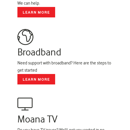
We can help.
LEARN MORE
Broadband
Need support with broadband? Here are the steps to
get started
LEARN MORE
Moana TV