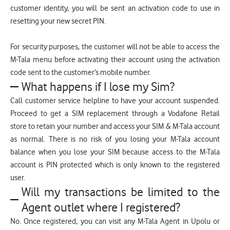
customer identity, you will be sent an activation code to use in
resetting your new secret PIN.
For security purposes, the customer will not be able to access the
M-Tala menu before activating their account using the activation
code sent to the customer’s mobile number.
What happens if I lose my Sim?
Call customer service helpline to have your account suspended.
Proceed to get a SIM replacement through a Vodafone Retail
store to retain your number and access your SIM & M-Tala account
as normal. There is no risk of you losing your M-Tala account
balance when you lose your SIM because access to the M-Tala
account is PIN protected which is only known to the registered
user.
Will my transactions be limited to the
Agent outlet where I registered?
No. Once registered, you can visit any M-Tala Agent in Upolu or