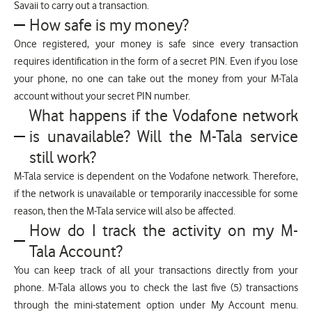
Savaii to carry out a transaction.
How safe is my money?
Once registered, your money is safe since every transaction
requires identification in the form of a secret PIN. Even if you lose
your phone, no one can take out the money from your M-Tala
account without your secret PIN number.
What happens if the Vodafone network
is unavailable? Will the M-Tala service
still work?
M-Tala service is dependent on the Vodafone network. Therefore,
if the network is unavailable or temporarily inaccessible for some
reason, then the M-Tala service will also be affected.
How do I track the activity on my M-
Tala Account?
You can keep track of all your transactions directly from your
phone. M-Tala allows you to check the last five (5) transactions
through the mini-statement option under My Account menu.