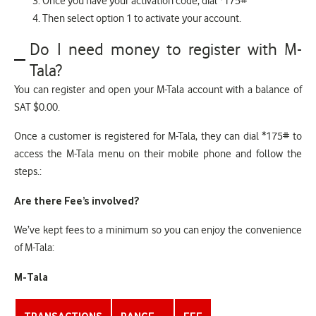
Once you have your activation code, dial *175#
Then select option 1 to activate your account.
Do I need money to register with M-
Tala?
You can register and open your M-Tala account with a balance of
SAT $0.00.
Once a customer is registered for M-Tala, they can dial *175# to
access the M-Tala menu on their mobile phone and follow the
steps.:
Are there Fee’s involved?
We’ve kept fees to a minimum so you can enjoy the convenience
of M-Tala:
M-Tala