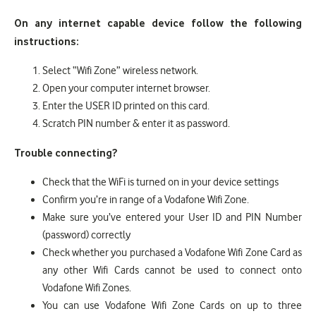
On any internet capable device follow the following
instructions:
Select “Wifi Zone” wireless network.
Open your computer internet browser.
Enter the USER ID printed on this card.
Scratch PIN number & enter it as password.
Trouble connecting?
Check that the WiFi is turned on in your device settings
Confirm you’re in range of a Vodafone Wifi Zone.
Make sure you’ve entered your User ID and PIN Number
(password) correctly
Check whether you purchased a Vodafone Wifi Zone Card as
any other Wifi Cards cannot be used to connect onto
Vodafone Wifi Zones.
You can use Vodafone Wifi Zone Cards on up to three