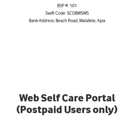
BSP #: 101
Swift Code: SCOBWSWS
Bank Address: Beach Road, Matafele, Apia
Web Self Care Portal
(Postpaid Users only)