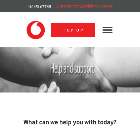
customercare@vodafone.com.ws
+(685) 67788
TOP UP
What can we help you with today?