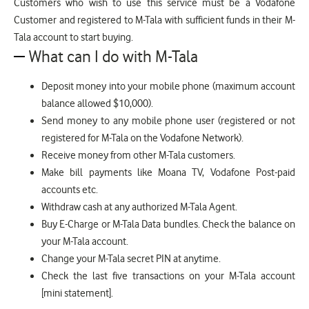
Customers who wish to use this service must be a Vodafone
Customer and registered to M-Tala with sufficient funds in their M-
Tala account to start buying.
What can I do with M-Tala
Deposit money into your mobile phone (maximum account
balance allowed $10,000).
Send money to any mobile phone user (registered or not
registered for M-Tala on the Vodafone Network).
Receive money from other M-Tala customers.
Make bill payments like Moana TV, Vodafone Post-paid
accounts etc.
Withdraw cash at any authorized M-Tala Agent.
Buy E-Charge or M-Tala Data bundles. Check the balance on
your M-Tala account.
Change your M-Tala secret PIN at anytime.
Check the last five transactions on your M-Tala account
[mini statement].