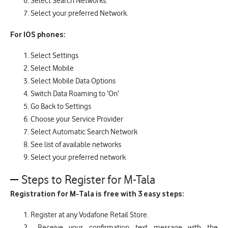
Select Search Networks.
Select your preferred Network.
For IOS phones:
Select Settings
Select Mobile
Select Mobile Data Options
Switch Data Roaming to ‘On’
Go Back to Settings
Choose your Service Provider
Select Automatic Search Network
See list of available networks
Select your preferred network
Steps to Register for M-Tala
Registration for M-Tala is free with 3 easy steps:
Register at any Vodafone Retail Store.
Receive your confirmation text message with the