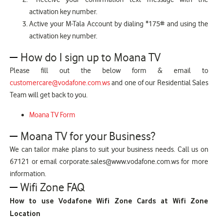
activation key number.
Active your M-Tala Account by dialing *175# and using the
activation key number.
How do I sign up to Moana TV
Please fill out the below form & email to
customercare@vodafone.com.ws
and one of our Residential Sales
Team will get back to you.
Moana TV Form
Moana TV for your Business?
We can tailor make plans to suit your business needs. Call us on
67121 or email corporate.sales@www.vodafone.com.ws for more
information.
Wifi Zone FAQ
How to use Vodafone Wifi Zone Cards at Wifi Zone
Location