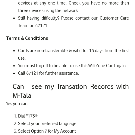
devices at any one time. Check you have no more than
three devices using the network.
Still having difficulty? Please contact our Customer Care
Team on 67121.
Terms & Conditions
Cards are non-transferable & valid for 15 days from the first
use.
You must log off to be able to use this Wifi Zone Card again.
Call 67121 for further assistance.
Can I see my Transation Records with
M-Tala
Yes you can:
Dial *175#
Select your preferred language
Select Option 7 for My Account