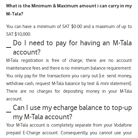
What is the Minimum & Maximum amount i can carry in my
M-Tala?
You can have a minimum of SAT $0.00 and a maximum of up to
SAT $10,000.
Do I need to pay for having an M-Tala
account?
M-Tala registration is free of charge; there are no account
maintenance fees and there is no minimum balance requirement.
You only pay for the transactions you carry out [i.e. send money,
withdraw cash, request M-Tala balance by text & mini statement].
There are no charges for depositing money in your M-Tala
account.
Can I use my echarge balance to top-up
my M-Tala account?
Your M-Tala account is completely separate from your Vodafone
prepaid E-Charge account. Consequently, you cannot use your