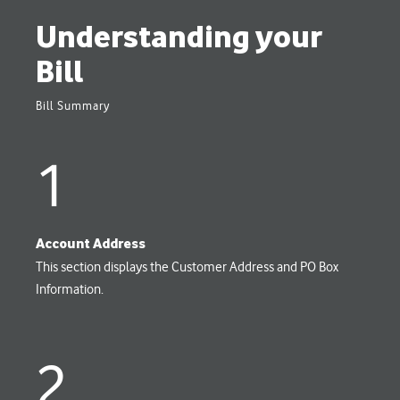
Understanding your
Bill
Bill Summary
1
Account Address
This section displays the Customer Address and PO Box
Information.
2