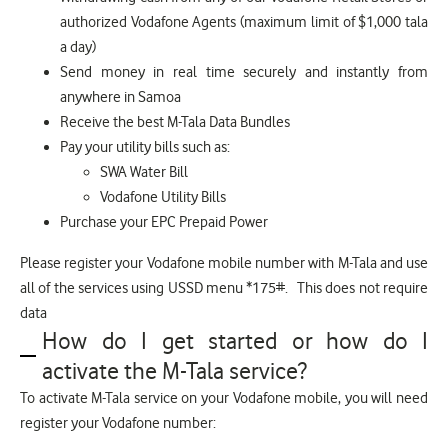
authorized Vodafone Agents (maximum limit of $1,000 tala
a day)
Send money in real time securely and instantly from
anywhere in Samoa
Receive the best M-Tala Data Bundles
Pay your utility bills such as:
SWA Water Bill
Vodafone Utility Bills
Purchase your EPC Prepaid Power
Please register your Vodafone mobile number with M-Tala and use
all of the services using USSD menu *175#. This does not require
data
How do I get started or how do I
activate the M-Tala service?
To activate M-Tala service on your Vodafone mobile, you will need
register your Vodafone number: