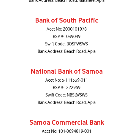
Bank Address: Beach Road, Matafele, Apia
Bank of South Pacific
Acct No: 2000101978
BSP # : 039049
Swift Code: BOSPWSWS
Bank Address: Beach Road, Apia
National Bank of Samoa
Acct No: 5-111339-011
BSP # : 222959
Swift Code: NBSLWSWS
Bank Address: Beach Road, Apia
Samoa Commercial Bank
Acct No: 101-0694819-001