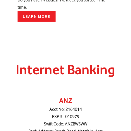
Do you have TV issues? We'll get you sorted in no
time.
LEARN MORE
Internet Banking
ANZ
Acct No: 2164014
BSP # : 010979
Swift Code: ANZBWSWW