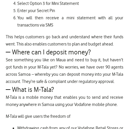
Select Option 3 for Mini Statement
Enter your Secret Pin
You will then receive a mini statement with all your
transactions via SMS
This helps customers go back and understand where their funds
went. This also enables customers to plan and budget ahead.
Where can I deposit money?
See something you like on Maua and need to buy it, but haven’t
got funds in your M-Tala yet? No worries, we have over 90 agents
across Samoa – whereby you can deposit money into your M-Tala
account. They’re safe & compliant under regulatory approval.
What is M-Tala?
M-Tala is a mobile money that enables you to send and receive
money anywhere in Samoa using your Vodafone mobile phone.
M-Tala will give users the freedom of
Withdrawing cash from any of our Vodafone Retail Stores or