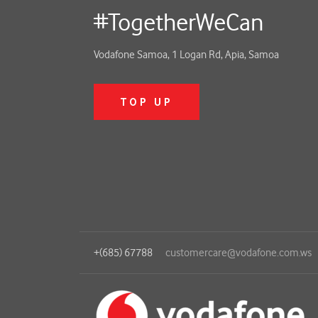
#TogetherWeCan
Vodafone Samoa, 1 Logan Rd, Apia, Samoa
TOP UP
+(685) 67788
customercare@vodafone.com.ws