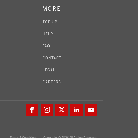
MORE
TOP UP
HELP
FAQ
CONTACT
LEGAL
CAREERS
Terms & Conditions
Copyright © 2026 All Rights Reserved