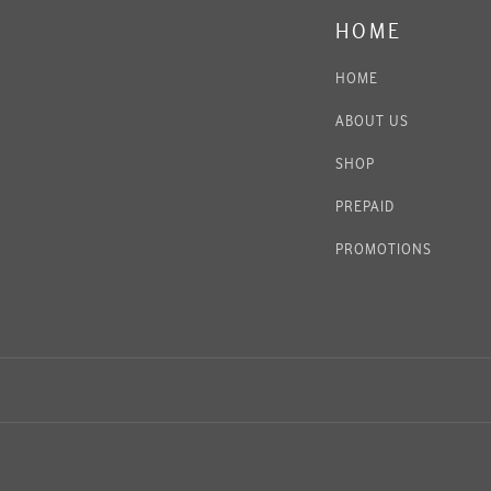
HOME
HOME
ABOUT US
SHOP
PREPAID
PROMOTIONS