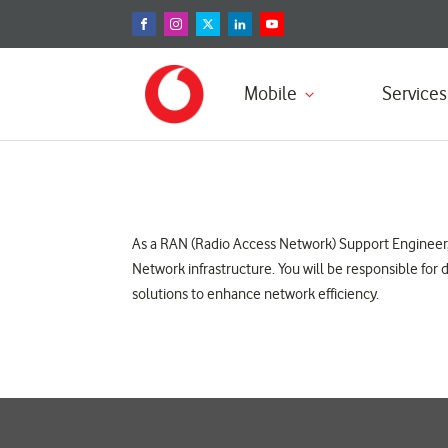
Mobile
Services
As a RAN (Radio Access Network) Support Engineer, t
Network infrastructure. You will be responsible fo
solutions to enhance network efficiency.