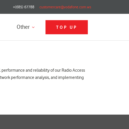
+(685) 67788
customercare@vodafone.com.ws
Other
TOP UP
l performance and reliability of our Radio Access
 network performance analysis, and implementing