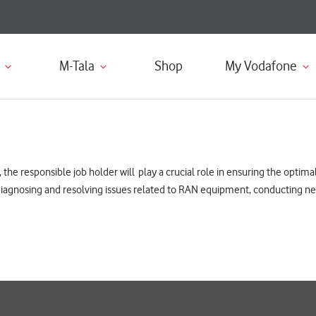
M-Tala
Shop
My Vodafone
he responsible job holder will play a crucial role in ensuring the optima
r diagnosing and resolving issues related to RAN equipment, conducting