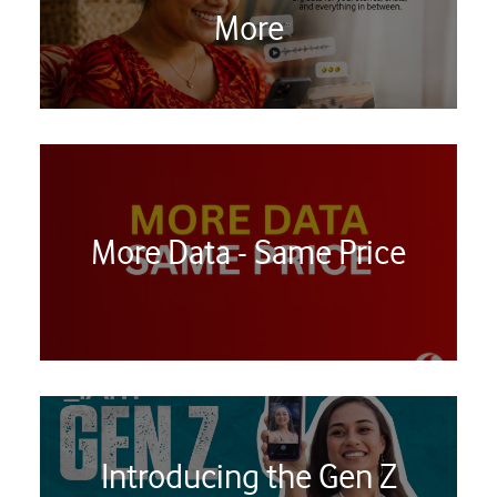
More
More Data - Same Price
Introducing the Gen Z