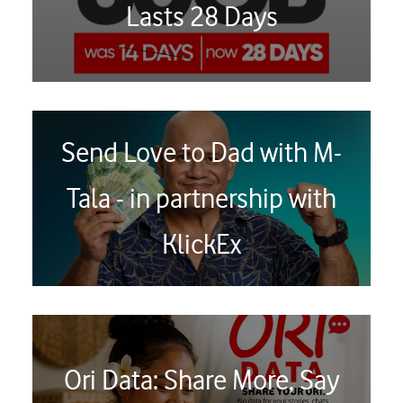
Lasts 28 Days
Send Love to Dad with M-
Tala - in partnership with
KlickEx
Ori Data: Share More, Say