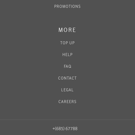
PROMOTIONS
MORE
TOP UP
HELP
FAQ
CONTACT
LEGAL
CAREERS
+(685) 67788