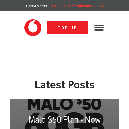
customercare@vodafone.com.ws
+(685) 67788
TOP UP
Latest Posts
Malo $50 Plan - Now