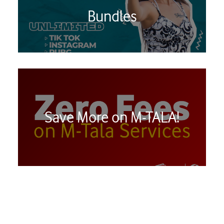
Bundles
Save More on M-TALA!