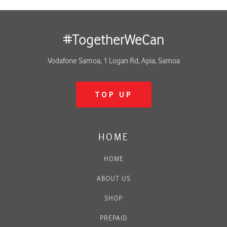
#TogetherWeCan
Vodafone Samoa, 1 Logan Rd, Apia, Samoa
TOP UP
HOME
HOME
ABOUT US
SHOP
PREPAID