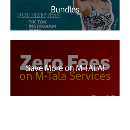
Bundles
Save More on M-TALA!