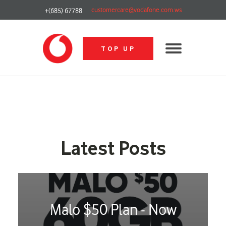
customercare@vodafone.com.ws
+(685) 67788
TOP UP
Latest Posts
Malo $50 Plan - Now