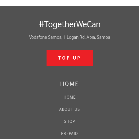
#TogetherWeCan
Vodafone Samoa, 1 Logan Rd, Apia, Samoa
TOP UP
HOME
HOME
ABOUT US
SHOP
PREPAID