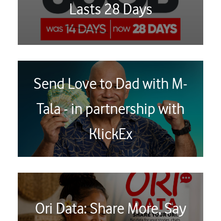
Lasts 28 Days
Send Love to Dad with M-
Tala - in partnership with
KlickEx
Ori Data: Share More, Say