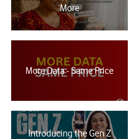
More
More Data - Same Price
Introducing the Gen Z