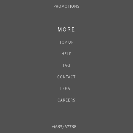
PROMOTIONS
MORE
TOP UP
HELP
FAQ
CONTACT
LEGAL
CAREERS
+(685) 67788